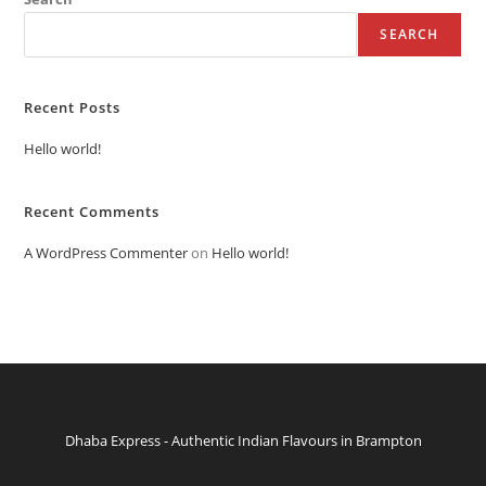
SEARCH
Recent Posts
Hello world!
Recent Comments
A WordPress Commenter
on
Hello world!
Dhaba Express - Authentic Indian Flavours in Brampton