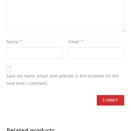
Name
*
Email
*
Save my name, email, and website in this browser for the
next time I comment.
Related products