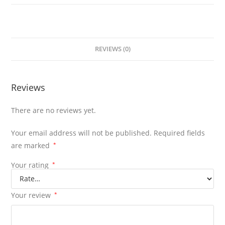
REVIEWS (0)
Reviews
There are no reviews yet.
Your email address will not be published.
Required fields
are marked
*
Your rating
*
Your review
*