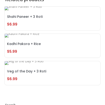
Shahi Paneer + 3 Roti
$
6.99
Kadhi Pakora + Rice
$
5.99
Veg of the Day + 3 Roti
$
6.99
Search