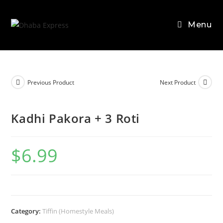
Skip
to
Menu
content
Previous Product
Next Product
Kadhi Pakora + 3 Roti
$
6.99
Category:
Tiffin (Homestyle Meals)