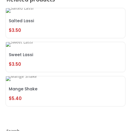
Salted Lassi
$
3.50
Sweet Lassi
$
3.50
Mange Shake
$
5.40
Search