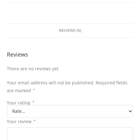
REVIEWS (0)
Reviews
There are no reviews yet.
Your email address will not be published.
Required fields
are marked
*
Your rating
*
Your review
*