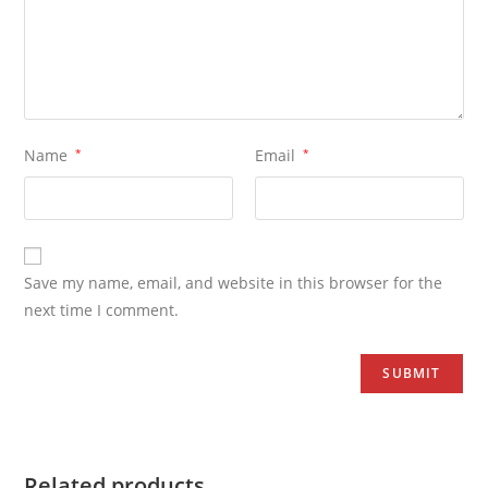
Name
*
Email
*
Save my name, email, and website in this browser for the
next time I comment.
Related products