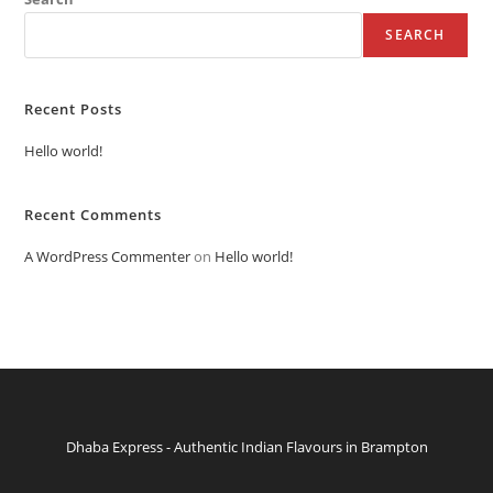
SEARCH
Recent Posts
Hello world!
Recent Comments
A WordPress Commenter
on
Hello world!
Dhaba Express - Authentic Indian Flavours in Brampton