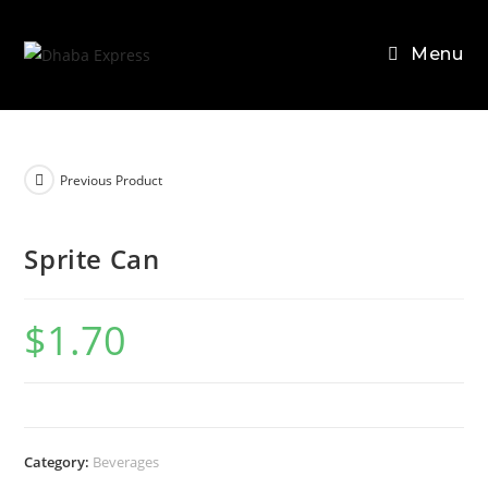
Skip
to
Menu
content
Previous Product
Sprite Can
$
1.70
Category:
Beverages